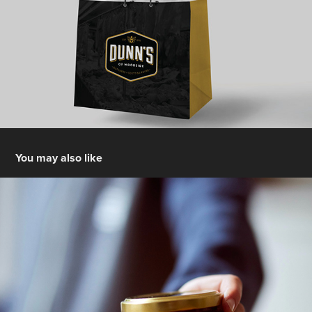
You may also like