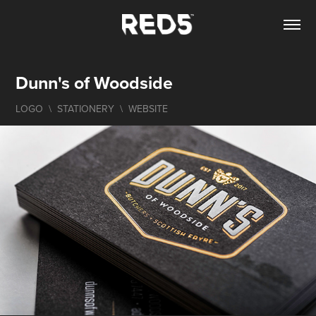
Dunn's of Woodside
LOGO  \  STATIONERY  \  WEBSITE