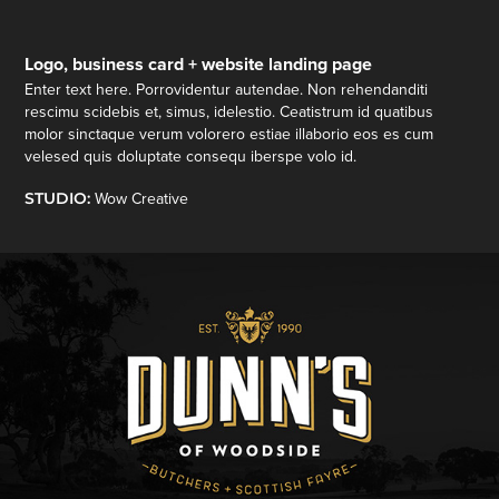
Logo, business card + website landing page
Enter text here. Porrovidentur autendae. Non rehendanditi
rescimu scidebis et, simus, idelestio. Ceatistrum id quatibus
molor sinctaque verum volorero estiae illaborio eos es cum
velesed quis doluptate consequ iberspe volo id.
STUDIO:
Wow Creative