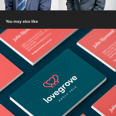
You may also like
Lovegrove Estate