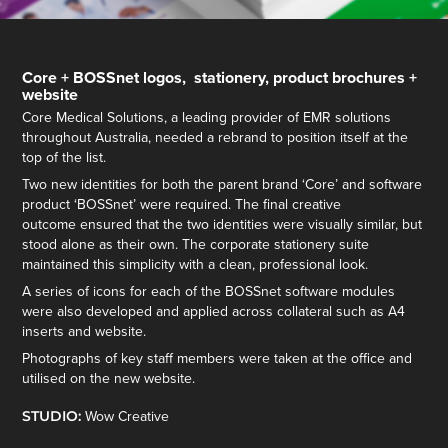
Core + BOSSnet logos, stationery, product brochures +
website
Core Medical Solutions, a leading provider of EMR solutions
throughout Australia, needed a rebrand to position itself at the
top of the list.
Two new identities for both the parent brand ‘Core’ and software
product ‘BOSSnet’ were required. The final creative
outcome ensured that the two identities were visually similar, but
stood alone as their own. The corporate stationery suite
maintained this simplicity with a clean, professional look.
A series of icons for each of the BOSSnet software modules
were also developed and applied across collateral such as A4
inserts and website.
Photographs of key staff members were taken at the office and
utilised on the new website.
STUDIO:
Wow Creative