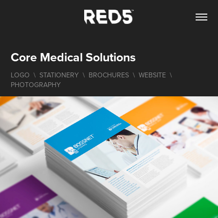
Core Medical Solutions
LOGO  \  STATIONERY  \  BROCHURES  \  WEBSITE  \  
PHOTOGRAPHY